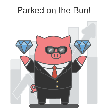
Parked on the Bun!