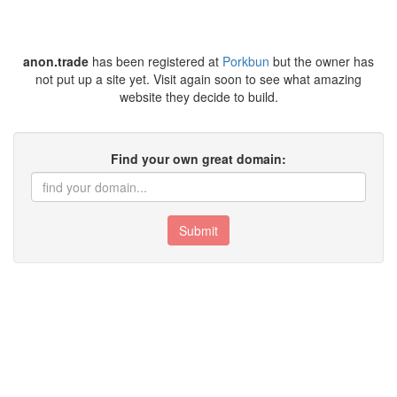
anon.trade
has been registered at
Porkbun
but the owner has
not put up a site yet. Visit again soon to see what amazing
website they decide to build.
Find your own great domain:
Submit